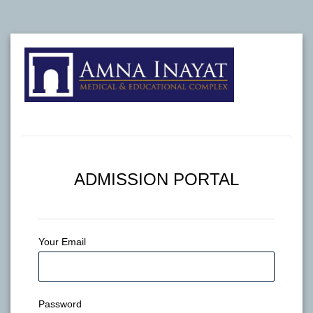
ADMISSION PORTAL
Your Email
Password