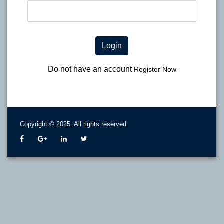
Login
Do not have an account
Register Now
Copyright © 2025. All rights reserved.